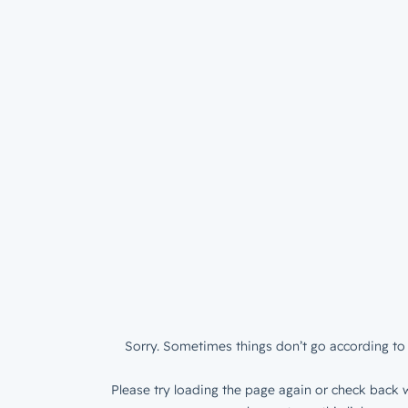
Sorry. Sometimes things don’t go according to 
Please try loading the page again or check back w