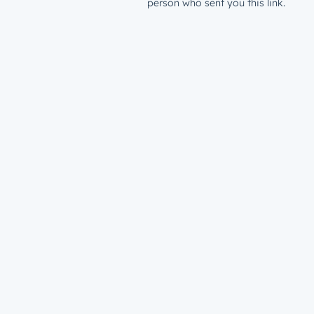
person who sent you this link.