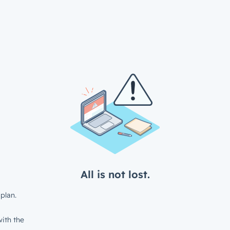
All is not lost.
plan.
ith the